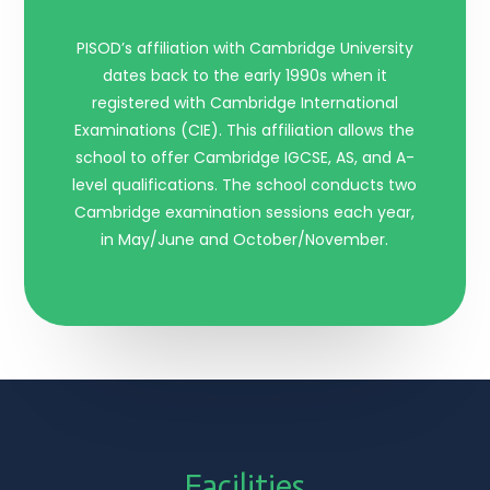
PISOD’s affiliation with Cambridge University
dates back to the early 1990s when it
registered with Cambridge International
Examinations (CIE). This affiliation allows the
school to offer Cambridge IGCSE, AS, and A-
level qualifications. The school conducts two
Cambridge examination sessions each year,
in May/June and October/November.
Facilities