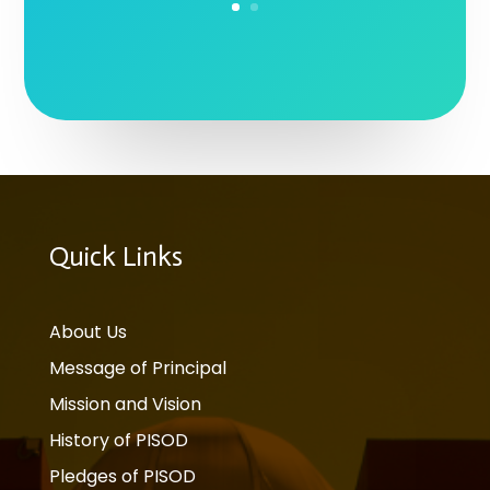
Quick Links
About Us
Message of Principal
Mission and Vision
History of PISOD
Pledges of PISOD