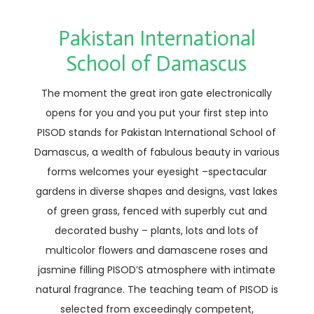
Pakistan International
School of Damascus
The moment the great iron gate electronically
opens for you and you put your first step into
PISOD stands for Pakistan International School of
Damascus, a wealth of fabulous beauty in various
forms welcomes your eyesight –spectacular
gardens in diverse shapes and designs, vast lakes
of green grass, fenced with superbly cut and
decorated bushy – plants, lots and lots of
multicolor flowers and damascene roses and
jasmine filling PISOD’S atmosphere with intimate
natural fragrance. The teaching team of PISOD is
selected from exceedingly competent,