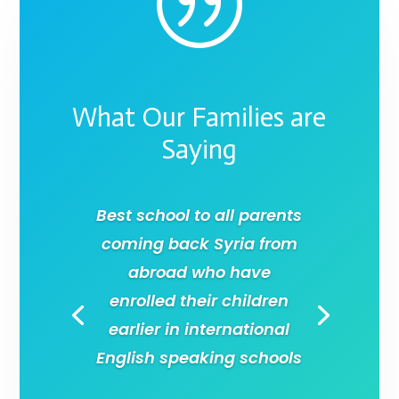
|
What Our Families are
Saying
Best school to all parents
coming back Syria from
abroad who have
enrolled their children
earlier in international
English speaking schools