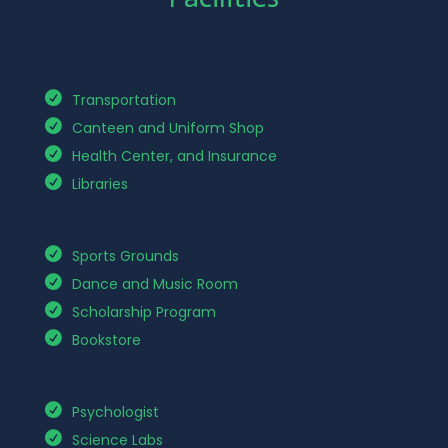
Transportation
Canteen and Uniform Shop
Health Center, and Insurance
Libraries
Sports Grounds
Dance and Music Room
Scholarship Program
Bookstore
Psychologist
Science Labs