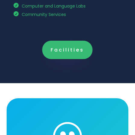
Computer and Language Labs
Community Services
Facilities