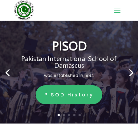
PISOD
Pakistan International School of
Damascus
was established in 1984
PISOD History