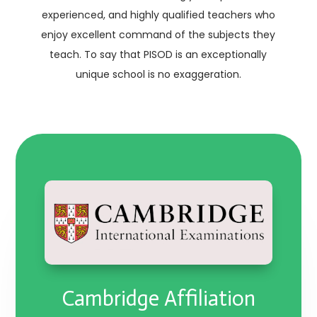
experienced, and highly qualified teachers who
enjoy excellent command of the subjects they
teach. To say that PISOD is an exceptionally
unique school is no exaggeration.
Cambridge Affiliation