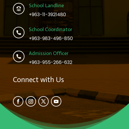
School Landline

+963-11-3921480
School Coordinator

+963-983-496-850
Admission Officer

+963-955-266-632
Connect with Us