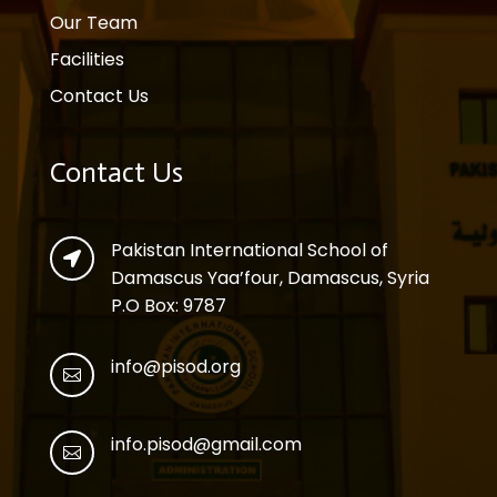
Our Team
Facilities
Contact Us
Contact Us
Pakistan International School of

Damascus Yaa’four, Damascus, Syria
P.O Box: 9787
info@pisod.org

info.pisod@gmail.com
